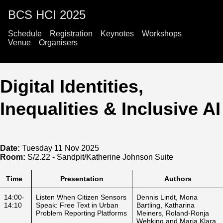
BCS HCI 2025
Schedule
Registration
Keynotes
Workshops
Venue
Organisers
Digital Identities,
Inequalities & Inclusive AI
Date:
Tuesday 11 Nov 2025
Room:
S/2.22 - Sandpit/Katherine Johnson Suite
Time
Presentation
Authors
14:00-
Listen When Citizen Sensors
Dennis Lindt, Mona
14:10
Speak: Free Text in Urban
Bartling, Katharina
Problem Reporting Platforms
Meiners, Roland-Ronja
Wehking and Maria Klara