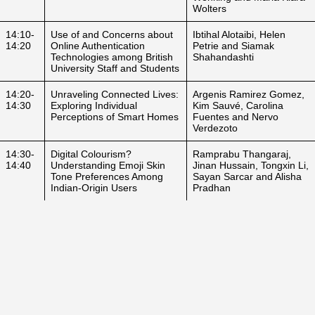
Wolters
14:10-
Use of and Concerns about
Ibtihal Alotaibi, Helen
14:20
Online Authentication
Petrie and Siamak
Technologies among British
Shahandashti
University Staff and Students
14:20-
Unraveling Connected Lives:
Argenis Ramirez Gomez,
14:30
Exploring Individual
Kim Sauvé, Carolina
Perceptions of Smart Homes
Fuentes and Nervo
Verdezoto
14:30-
Digital Colourism?
Ramprabu Thangaraj,
14:40
Understanding Emoji Skin
Jinan Hussain, Tongxin Li,
Tone Preferences Among
Sayan Sarcar and Alisha
Indian-Origin Users
Pradhan