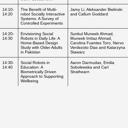
14:10-
The Benefit of Multi-
Jamy Li, Aleksander Bielinski
14:20
robot Socially Interactive
and Callum Goddard
Systems: A Survey of
Controlled Experiments
14:20-
Envisioning Social
Sunbul Muneeb Ahmad,
14:30
Robots in Daily Life: A
Muneeb Imtiaz Ahmad,
Home-Based Design
Carolina Fuentes Toro, Nervo
Study with Older Adults
Verdezoto Dias and Katarzyna
in Pakistan
Stawarz
14:30-
Social Robots in
Aaron Darmudas, Emilia
14:40
Education: A
Sobolewska and Carl
Biometrically Driven
Strathearn
Approach to Supporting
Wellbeing