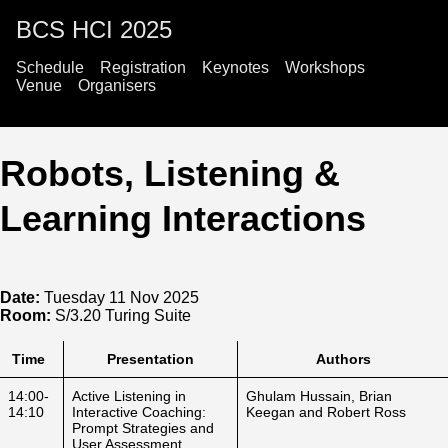
BCS HCI 2025
Schedule
Registration
Keynotes
Workshops
Venue
Organisers
Robots, Listening &
Learning Interactions
Date:
Tuesday 11 Nov 2025
Room:
S/3.20 Turing Suite
Time
Presentation
Authors
14:00-
Active Listening in
Ghulam Hussain, Brian
14:10
Interactive Coaching:
Keegan and Robert Ross
Prompt Strategies and
User Assessment